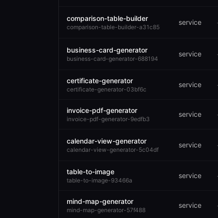
comparison-table-builder
service
comparison-table-builder-a31c85
business-card-generator
service
business-card-generator-688194
certificate-generator
service
certificate-generator-03bf6c
invoice-pdf-generator
service
invoice-pdf-generator-9edfb3
calendar-view-generator
service
calendar-view-generator-5c04df
table-to-image
service
table-to-image-93466a
mind-map-generator
service
mind-map-generator-57f488