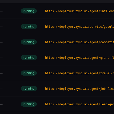
running
—
https://deployer.zynd.ai/agent/influen
running
—
https://deployer.zynd.ai/service/googl
running
—
https://deployer.zynd.ai/agent/competi
running
—
https://deployer.zynd.ai/agent/grant-f
running
—
https://deployer.zynd.ai/agent/travel-
running
—
https://deployer.zynd.ai/agent/job-fin
running
—
https://deployer.zynd.ai/agent/lead-ge