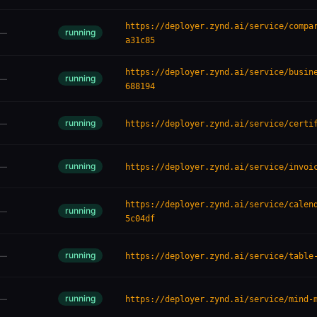
https://deployer.zynd.ai/service/compa
running
—
a31c85
https://deployer.zynd.ai/service/busin
running
—
688194
running
—
https://deployer.zynd.ai/service/certi
running
—
https://deployer.zynd.ai/service/invoi
https://deployer.zynd.ai/service/calen
running
—
5c04df
running
—
https://deployer.zynd.ai/service/table
running
—
https://deployer.zynd.ai/service/mind-