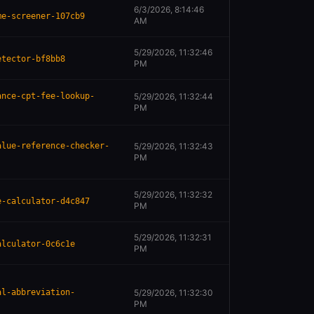
6/3/2026, 8:14:46
me-screener-107cb9
AM
5/29/2026, 11:32:46
etector-bf8bb8
PM
ance-cpt-fee-lookup-
5/29/2026, 11:32:44
PM
alue-reference-checker-
5/29/2026, 11:32:43
PM
5/29/2026, 11:32:32
e-calculator-d4c847
PM
5/29/2026, 11:32:31
alculator-0c6c1e
PM
al-abbreviation-
5/29/2026, 11:32:30
PM