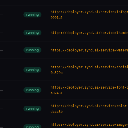
https://deployer.zynd.ai/service/infog
running
—
9991a5
running
—
https://deployer.zynd.ai/service/thumb
running
—
https://deployer.zynd.ai/service/water
https://deployer.zynd.ai/service/socia
running
—
0a529e
https://deployer.zynd.ai/service/font-
running
—
a02431
https://deployer.zynd.ai/service/color
running
—
dccc8b
https://deployer.zynd.ai/service/image
running
—