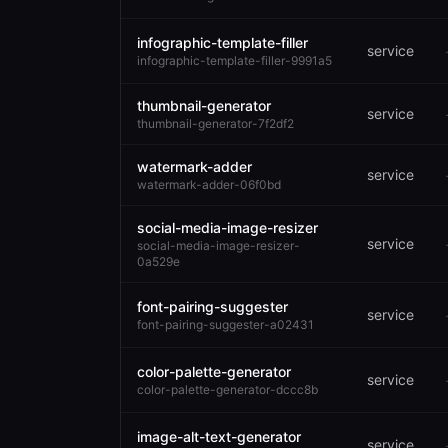
infographic-template-filler
service
infographic-template-filler-9991a5
thumbnail-generator
service
thumbnail-generator-7f2df2
watermark-adder
service
watermark-adder-06f0bd
social-media-image-resizer
service
social-media-image-resizer-
0a529e
font-pairing-suggester
service
font-pairing-suggester-a02431
color-palette-generator
service
color-palette-generator-dccc8b
image-alt-text-generator
service