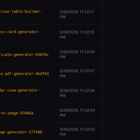
rison-table-builder-
5/29/2026, 11:32:11
PM
ess-card-generator-
5/29/2026, 11:32:10
PM
5/29/2026, 11:32:08
ficate-generator-03bf6c
PM
5/29/2026, 11:32:07
ce-pdf-generator-9edfb3
PM
dar-view-generator-
5/29/2026, 11:32:06
PM
5/29/2026, 11:32:04
-to-image-93466a
PM
5/29/2026, 11:32:02
map-generator-57f488
PM