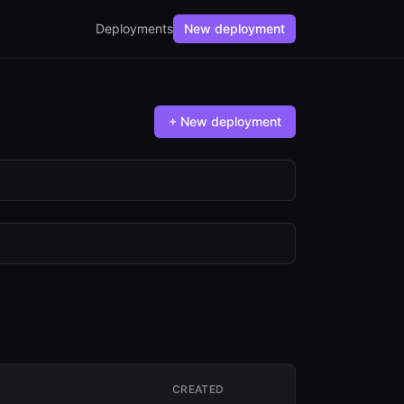
Deployments
New deployment
+ New deployment
CREATED