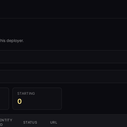
his deployer.
STARTING
0
ENTITY
STATUS
URL
ID