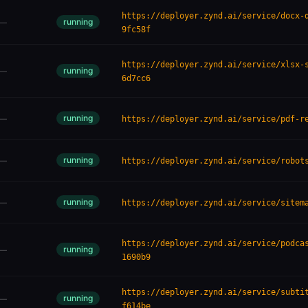
https://deployer.zynd.ai/service/docx-
running
—
9fc58f
https://deployer.zynd.ai/service/xlsx-
running
—
6d7cc6
running
—
https://deployer.zynd.ai/service/pdf-r
running
—
https://deployer.zynd.ai/service/robot
running
—
https://deployer.zynd.ai/service/sitem
https://deployer.zynd.ai/service/podca
running
—
1690b9
https://deployer.zynd.ai/service/subti
running
—
f614be