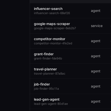
influencer-search
agent
influencer-search-68ef26
google-maps-scraper
service
google-maps-scraper-6eb2b7
competitor-monitor
agent
competitor-monitor-4fe2ed
grant-finder
agent
grant-finder-fde94b
travel-planner
agent
travel-planner-87a8ac
job-finder
agent
job-finder-95c11a
lead-gen-agent
agent
lead-gen-agent-80d1ae