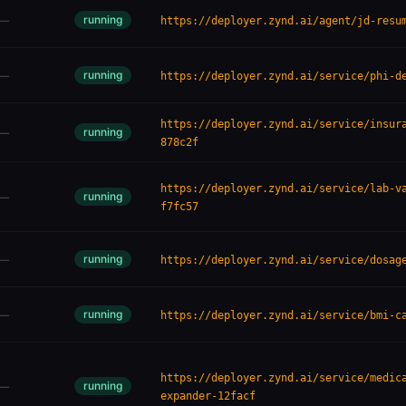
running
—
https://deployer.zynd.ai/agent/jd-resu
running
—
https://deployer.zynd.ai/service/phi-d
https://deployer.zynd.ai/service/insur
running
—
878c2f
https://deployer.zynd.ai/service/lab-v
running
—
f7fc57
running
—
https://deployer.zynd.ai/service/dosag
running
—
https://deployer.zynd.ai/service/bmi-c
https://deployer.zynd.ai/service/medic
running
—
expander-12facf