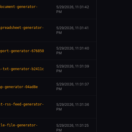
document-generator-
5/29/2026, 11:31:42
PM
spreadsheet-generator-
5/29/2026, 11:31:41
PM
5/29/2026, 11:31:40
eport-generator-676850
PM
5/29/2026, 11:31:39
s-txt-generator-b2411c
PM
5/29/2026, 11:31:37
ap-generator-04ad8e
PM
st-rss-feed-generator-
5/29/2026, 11:31:36
PM
tle-file-generator-
5/29/2026, 11:31:25
PM