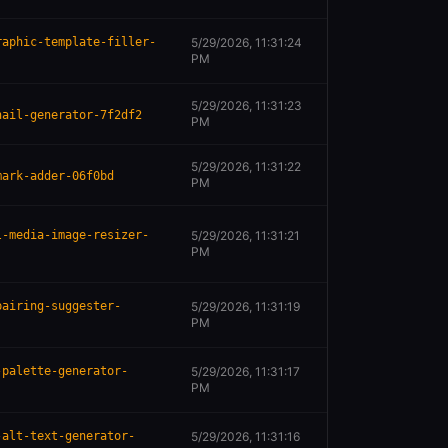
raphic-template-filler-
5/29/2026, 11:31:24
PM
5/29/2026, 11:31:23
nail-generator-7f2df2
PM
5/29/2026, 11:31:22
mark-adder-06f0bd
PM
l-media-image-resizer-
5/29/2026, 11:31:21
PM
pairing-suggester-
5/29/2026, 11:31:19
PM
-palette-generator-
5/29/2026, 11:31:17
PM
-alt-text-generator-
5/29/2026, 11:31:16