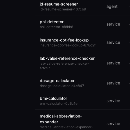
jd-resume-screener
agent
jd-resume-screener-107cb9
phi-detector
service
phi-detector-bf8bb8
insurance-cpt-fee-lookup
service
insurance-cpt-fee-lookup-878c2f
lab-value-reference-checker
service
lab-value-reference-checker-
f7fc57
dosage-calculator
service
dosage-calculator-d4c847
bmi-calculator
service
bmi-calculator-0c6c1e
medical-abbreviation-
expander
service
medical-abbreviation-expander-