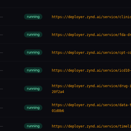
running
—
https://deployer.zynd.ai/service/clini
running
—
https://deployer.zynd.ai/service/fda-d
running
—
https://deployer.zynd.ai/service/cpt-c
running
—
https://deployer.zynd.ai/service/icd10
https://deployer.zynd.ai/service/drug-
running
—
20f2a4
https://deployer.zynd.ai/service/data-
running
—
01d0b6
running
—
https://deployer.zynd.ai/service/timel