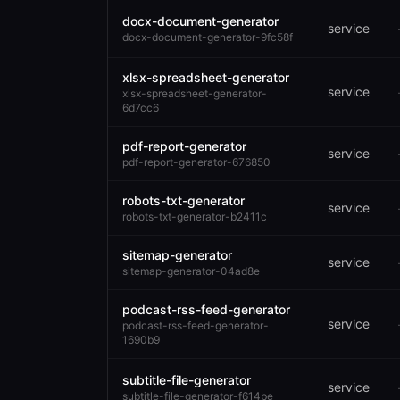
docx-document-generator
service
docx-document-generator-9fc58f
xlsx-spreadsheet-generator
service
xlsx-spreadsheet-generator-
6d7cc6
pdf-report-generator
service
pdf-report-generator-676850
robots-txt-generator
service
robots-txt-generator-b2411c
sitemap-generator
service
sitemap-generator-04ad8e
podcast-rss-feed-generator
service
podcast-rss-feed-generator-
1690b9
subtitle-file-generator
service
subtitle-file-generator-f614be