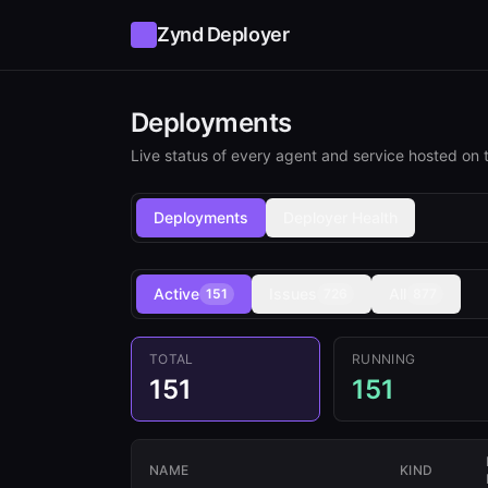
Zynd Deployer
Deployments
Live status of every agent and service hosted on t
Deployments
Deployer Health
Active
Issues
All
151
726
877
TOTAL
RUNNING
151
151
NAME
KIND