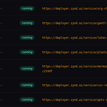
running
—
https://deployer.zynd.ai/service/org-c
running
—
https://deployer.zynd.ai/service/gantt
running
—
https://deployer.zynd.ai/service/latex
running
—
https://deployer.zynd.ai/service/plant
https://deployer.zynd.ai/service/merma
running
—
c233df
running
—
https://deployer.zynd.ai/service/csv-r
running
—
https://deployer.zynd.ai/service/pptx-