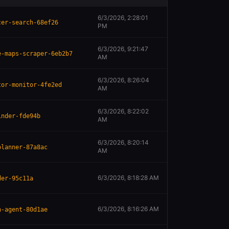
6/3/2026, 2:28:01
cer-search-68ef26
PM
6/3/2026, 9:21:47
e-maps-scraper-6eb2b7
AM
6/3/2026, 8:26:04
tor-monitor-4fe2ed
AM
6/3/2026, 8:22:02
inder-fde94b
AM
6/3/2026, 8:20:14
planner-87a8ac
AM
6/3/2026, 8:18:28 AM
der-95c11a
6/3/2026, 8:16:26 AM
n-agent-80d1ae