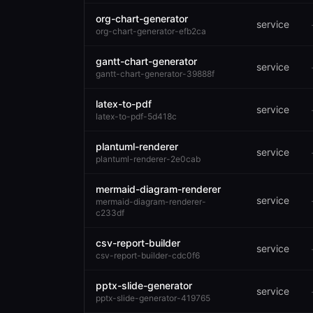
org-chart-generator
service
org-chart-generator-efb2ca
gantt-chart-generator
service
gantt-chart-generator-39888f
latex-to-pdf
service
latex-to-pdf-5d418c
plantuml-renderer
service
plantuml-renderer-2e0cab
mermaid-diagram-renderer
service
mermaid-diagram-renderer-
c233df
csv-report-builder
service
csv-report-builder-cdc0f6
pptx-slide-generator
service
pptx-slide-generator-419765