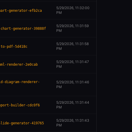
5/29/2026, 11:32:00
hart-generator-efb2ca
PM
5/29/2026, 11:31:59
-chart-generator-39888f
PM
5/29/2026, 11:31:58
-to-pdf-5d418c
PM
5/29/2026, 11:31:47
uml-renderer-2e0cab
PM
id-diagram-renderer-
5/29/2026, 11:31:46
PM
5/29/2026, 11:31:44
eport-builder-cdc0f6
PM
5/29/2026, 11:31:43
slide-generator-419765
PM