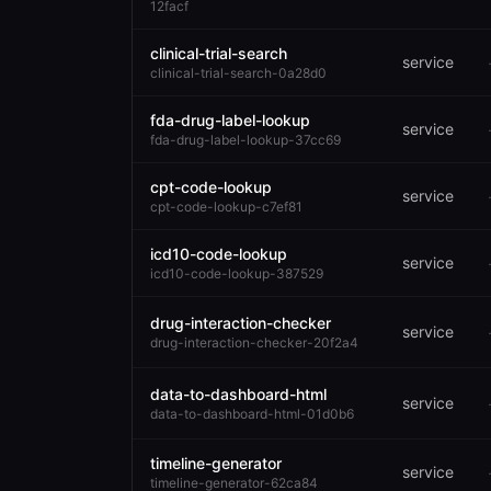
12facf
clinical-trial-search
service
clinical-trial-search-0a28d0
fda-drug-label-lookup
service
fda-drug-label-lookup-37cc69
cpt-code-lookup
service
cpt-code-lookup-c7ef81
icd10-code-lookup
service
icd10-code-lookup-387529
drug-interaction-checker
service
drug-interaction-checker-20f2a4
data-to-dashboard-html
service
data-to-dashboard-html-01d0b6
timeline-generator
service
timeline-generator-62ca84