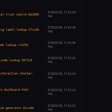
5/29/2026, 11:32:29
cal-trial-search-0a28d0
PM
5/29/2026, 11:32:28
rug-label-lookup-37cc69
PM
5/29/2026, 11:32:26
ode-lookup-c7ef81
PM
5/29/2026, 11:32:25
-code-lookup-387529
PM
interaction-checker-
5/29/2026, 11:32:24
PM
to-dashboard-html-
5/29/2026, 11:32:23
PM
5/29/2026, 11:32:22
ine-generator-62ca84
PM