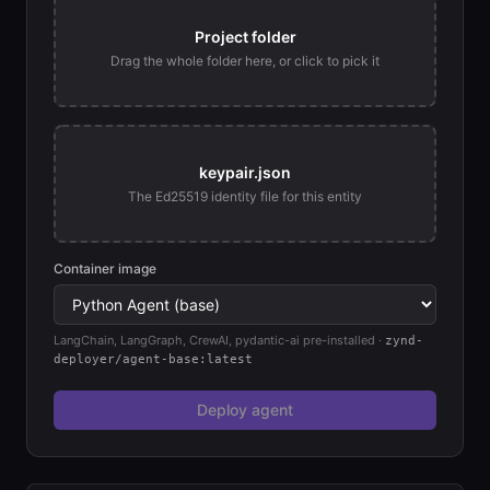
Project folder
Drag the whole folder here, or click to pick it
keypair.json
The Ed25519 identity file for this entity
Container image
LangChain, LangGraph, CrewAI, pydantic-ai pre-installed
·
zynd-
deployer/agent-base:latest
Deploy agent