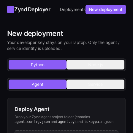
Zynd Deployer
Deployments
New deployment
New deployment
Your developer key stays on your laptop. Only the agent /
service identity is uploaded.
Python
Node.js
Agent
Service
Deploy Agent
Drop your Zynd
agent
project folder (contains
and
) and its
.
agent
.config.json
agent.py
keypair.json